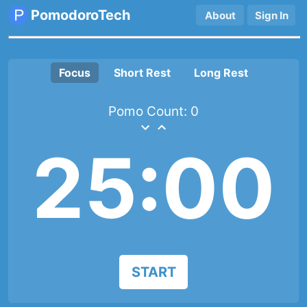
PomodoroTech
About
Sign In
Focus
Short Rest
Long Rest
Pomo Count:
0
25:00
START