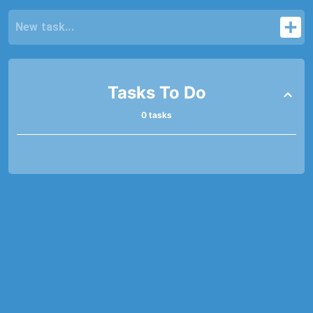
Tasks To Do
0 tasks
About Pomodoro Technique
Created by
Francesco Cirillo
in the late 1980s