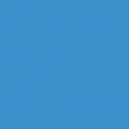
Concept
Focus on the process and not the product to help
reduce friction, avoid procrastination, and get things
done
High level
Pomodoro Technique
is a timeboxing method of
time management
Specifically
The timer helps you break down work into 25 minute
intervals of focus followed by timeboxed periods of
rest
Pomodoro in 6 Steps